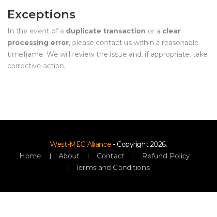
Exception
In the event of a 
duplicate transaction
 or a 
clear 
processing error
, please contact us within a reasonable 
timeframe. We will review the issue and, if appropriate, take 
corrective action.
West-MEC Alliance
 - Copyright 2026.
Home
 
About
 
Contact
 
Refund Policy
Terms and Condition