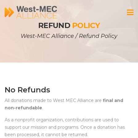
REFUND 
POLICY
West-MEC Alliance
 / 
Refund Policy
No Refund
All donations made to West MEC Alliance are 
final and 
non-refundable
.
As a nonprofit organization, contributions are used to 
upport our mission and programs. Once a donation has 
been processed, it cannot be returned.